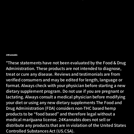
24Kannabis
*These statements have not been evaluated by the Food & Drug
Administration. These products are not intended to diagnose,
treat or cure any disease. Reviews and testimonials are from
verified consumers and may be edited for length, language or
format. Always check with your physician before starting a new
dietary supplement program. Do not use if you are pregnant or
lactating. Always consult a medical physician before modifying
your diet or using any new dietary supplements The Food and
Drug Administration (FDA) considers non-THC based hemp
products to be “food based” and therefore legal without a
medical marijuana license. 24Kannabis does not sell or
distribute any products that are in violation of the United States
Controlled Substances Act (US.CSA).