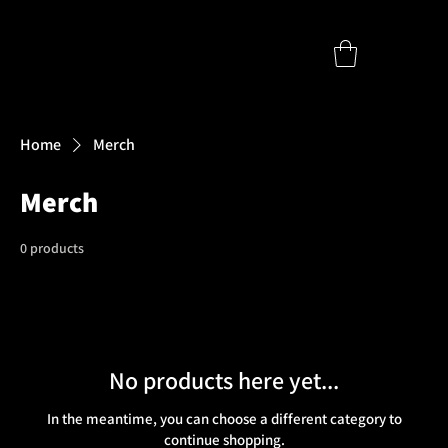
Home
Merch
Merch
0 products
No products here yet...
In the meantime, you can choose a different category to
continue shopping.