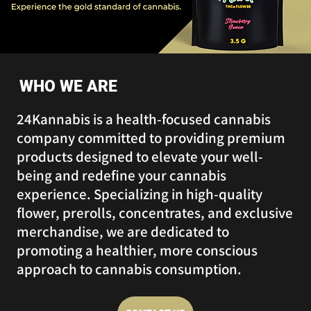
WHO WE ARE
24Kannabis is a health-focused cannabis
company committed to providing premium
products designed to elevate your well-
being and redefine your cannabis
experience. Specializing in high-quality
flower, prerolls, concentrates, and exclusive
merchandise, we are dedicated to
promoting a healthier, more conscious
approach to cannabis consumption.