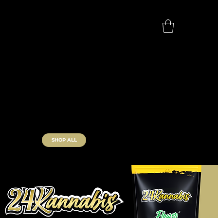
SHOP ALL