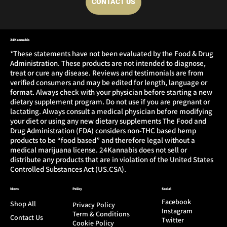
CONTACT US
24Kannabis
*These statements have not been evaluated by the Food & Drug
Administration. These products are not intended to diagnose,
treat or cure any disease. Reviews and testimonials are from
verified consumers and may be edited for length, language or
format. Always check with your physician before starting a new
dietary supplement program. Do not use if you are pregnant or
lactating. Always consult a medical physician before modifying
your diet or using any new dietary supplements The Food and
Drug Administration (FDA) considers non-THC based hemp
products to be “food based” and therefore legal without a
medical marijuana license. 24Kannabis does not sell or
distribute any products that are in violation of the United States
Controlled Substances Act (US.CSA).
Menu
Policy
Social
Facebook
Shop All
Privacy Policy
Instagram
Term & Conditions
Contact Us
Twitter
Cookie Policy